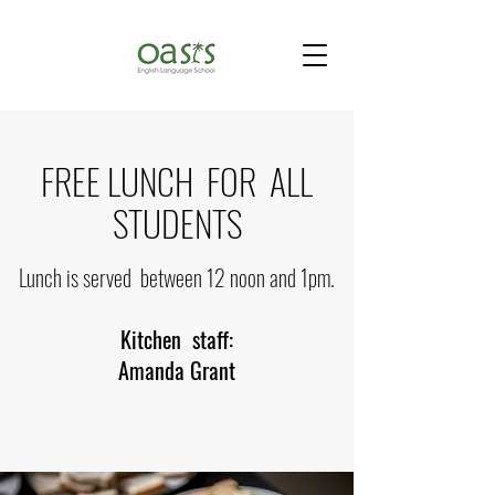
FREE LUNCH FOR ALL
STUDENTS
Lunch is served between 12 noon and 1pm.
Kitchen staff:
Amanda Grant