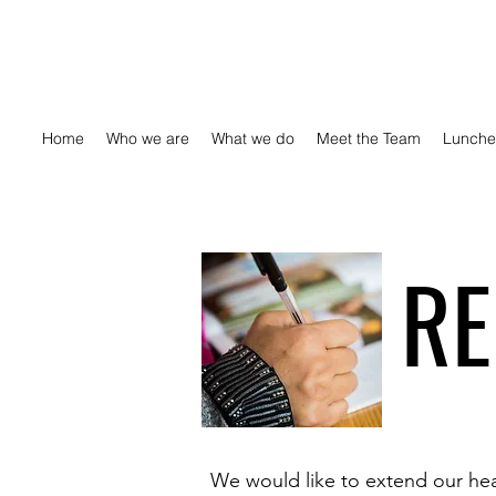
Home
Who we are
What we do
Meet the Team
Lunche
RE
We would like to extend our hear