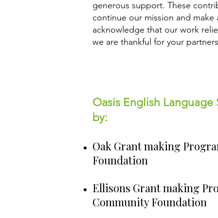
generous support. These contribu
continue our mission and make 
acknowledge that our work reli
we are thankful for your partner
Oasis English Language 
by:
Oak Grant making Progr
Foundation
Ellisons Grant making Pr
Community Foundation