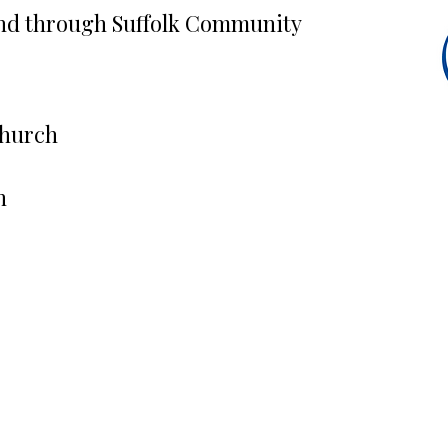
nd through Suffolk Community
Church
h