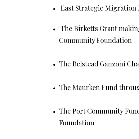
East Strategic Migration
The Birketts Grant maki
Community Foundation
The Belstead Ganzoni Cha
The Maurken Fund throug
The Port Community Fund
Foundation