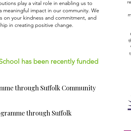
r
tions play a vital role in enabling us to
a meaningful impact in our community. We
m
es on your kindness and commitment, and
ship in creating positive change.
t
School has been recently funded
amme through Suffolk Community
ogramme through Suffolk