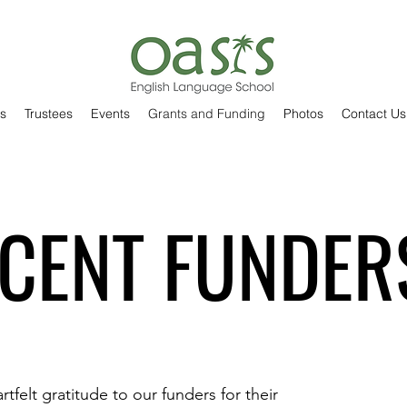
s
Trustees
Events
Grants and Funding
Photos
Contact Us
CENT FUNDER
tfelt gratitude to our funders for their