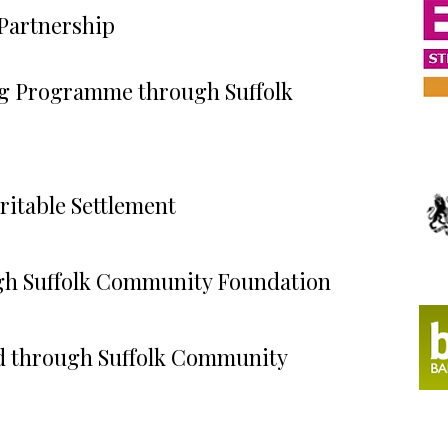
 Partnership
ng Programme through Suffolk
ritable Settlement
h Suffolk Community Foundation
 through Suffolk Community