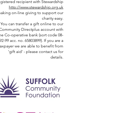
egistered recipient with Stewardship
http://www.stewardship.org.uk
aking on-line giving to support our
charity easy.
You can transfer a gift online to our
Community Directplus account with
he Co-operative bank (sort code 08-
92-99 acc. no. 65803899). If you are a
taxpayer we are able to benefit from
'gift aid' - please contact us for
details.