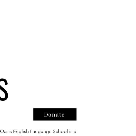
S
Donate
Oasis English Language School is a