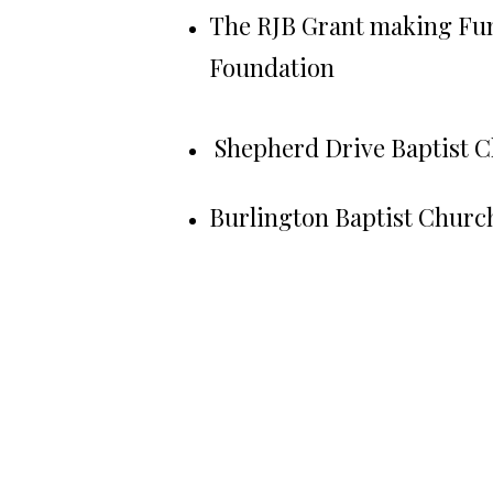
The RJB Grant making Fu
Foundation
Shepherd Drive Baptist 
Burlington Baptist Churc